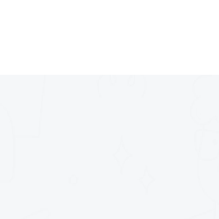
4.
Creating spaces that s
entiel - 