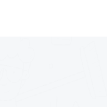
parkle and shine