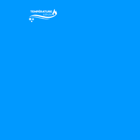
Votre confor