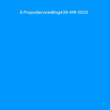
À Propos
Services
Blog
438-498-0220
t CVC à 