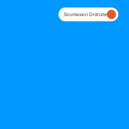
Soumission Gratuite