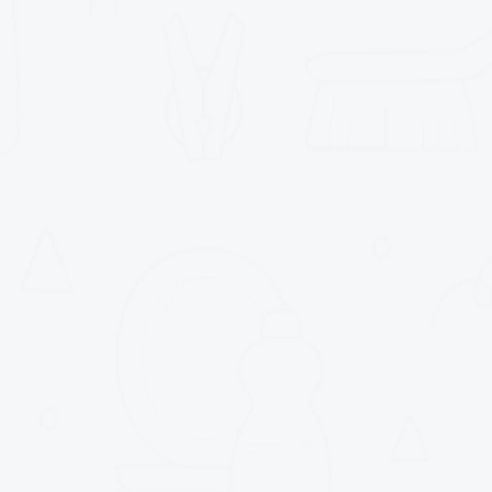
Commercial - Indus
Climatisation
Chauffage
Ventilation
Gaz naturel
Service d'urgence 24/7