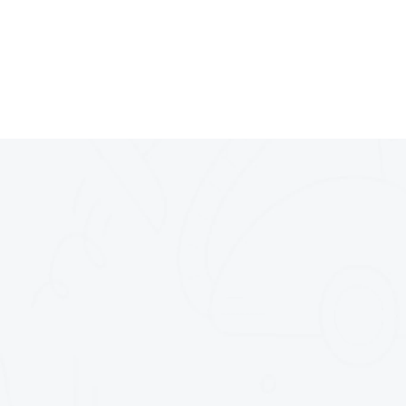
Nos Services (Résid