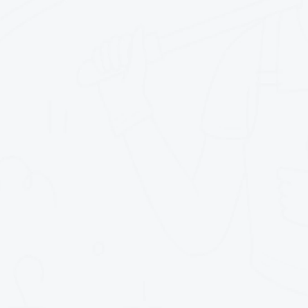
triel)